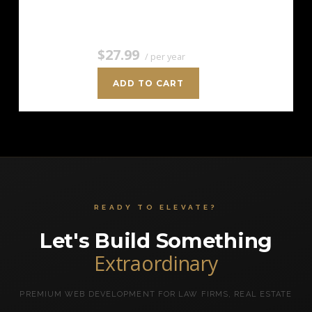
the cost of…
$27.99
/ per year
ADD TO CART
READY TO ELEVATE?
Let's Build Something
Extraordinary
PREMIUM WEB DEVELOPMENT FOR LAW FIRMS, REAL ESTATE