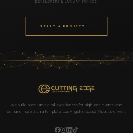
DEVELOPERS & LUXURY BRANDS.
START A PROJECT →
We build premium digital experiences for high-end clients who
demand more than a template. Los Angeles-based. Results-driven.