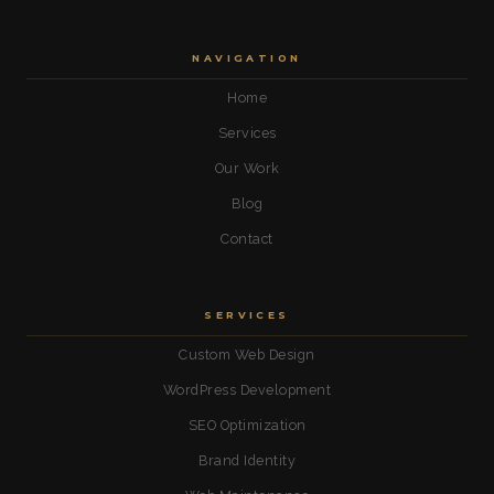
NAVIGATION
Home
Services
Our Work
Blog
Contact
SERVICES
Custom Web Design
WordPress Development
SEO Optimization
Brand Identity