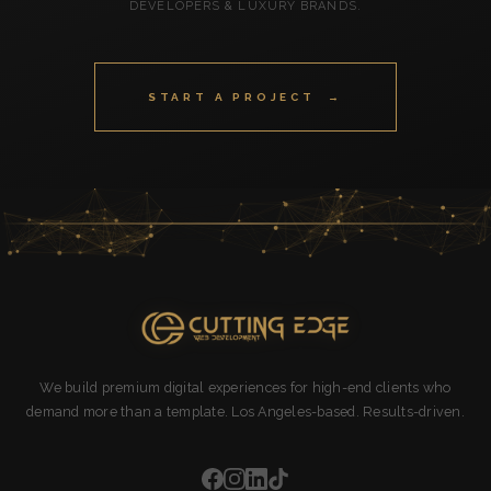
DEVELOPERS & LUXURY BRANDS.
START A PROJECT →
We build premium digital experiences for high-end clients who
demand more than a template. Los Angeles-based. Results-driven.