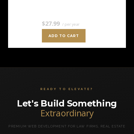
the cost of…
$27.99
/ per year
ADD TO CART
READY TO ELEVATE?
Let's Build Something
Extraordinary
PREMIUM WEB DEVELOPMENT FOR LAW FIRMS, REAL ESTATE