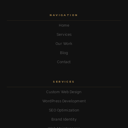
NAVIGATION
Home
Services
Our Work
Blog
Contact
SERVICES
Custom Web Design
WordPress Development
SEO Optimization
Brand Identity