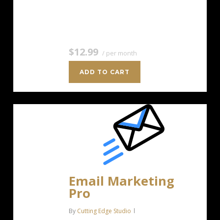
Unlimited Image Storage Unsubscribe
Handling Works with Facebook,…
$12.99
/ per month
ADD TO CART
Email Marketing
Pro
By
Cutting Edge Studio