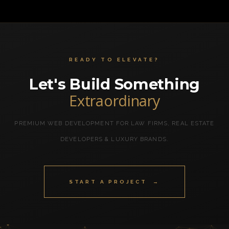
READY TO ELEVATE?
Let's Build Something
Extraordinary
PREMIUM WEB DEVELOPMENT FOR LAW FIRMS, REAL ESTATE
DEVELOPERS & LUXURY BRANDS.
START A PROJECT →