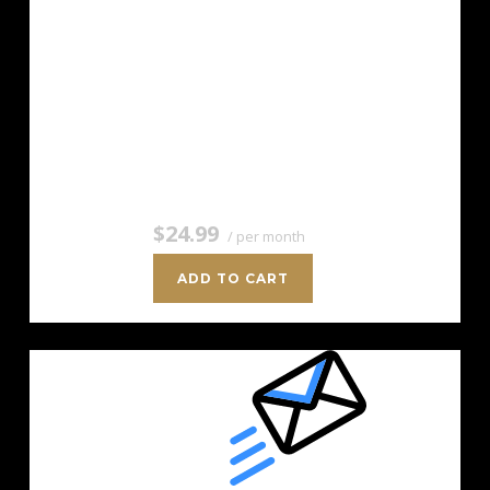
For savvy marketers with growing
mailing lists. Up to 5,000 Contacts
Add more anytime Send up to 50,000
Emails/Month Unlimited Signup Forms
Unlimited Image Storage Unsubscribe
Handling Works with Facebook,…
$24.99
/ per month
ADD TO CART