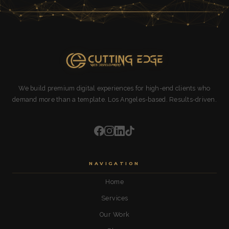
We build premium digital experiences for high-end clients who
demand more than a template. Los Angeles-based. Results-driven.
NAVIGATION
Home
Services
Our Work