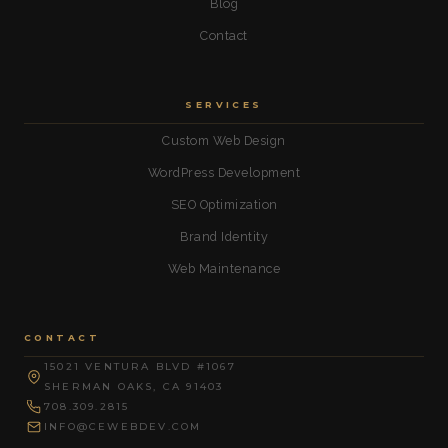
Blog
Contact
SERVICES
Custom Web Design
WordPress Development
SEO Optimization
Brand Identity
Web Maintenance
CONTACT
15021 VENTURA BLVD #1067
SHERMAN OAKS, CA 91403
708.309.2815
INFO@CEWEBDEV.COM