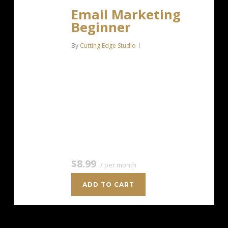
Email Marketing
Beginner
By
Cutting Edge Studio
For anyone getting started with email
marketing. Up to 500 Contacts Add
more anytime Send up to 5,000
Emails/Month Single Signup Form
Basic Image Storage Unsubscribe
Handling Works with Facebook,…
$8.99
/ per month
ADD TO CART