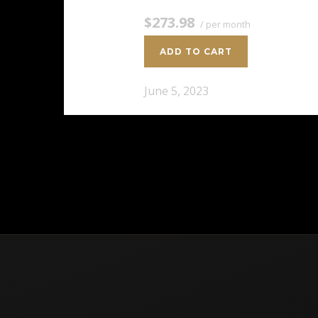
$273.98
/ per month
ADD TO CART
June 5, 2023