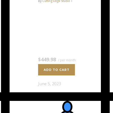
By
Cutting Edge Studio
AMD EPYC™ 7351P 16C/32T –
2.9 GHz Turbo 128 GB DDR4
RAM 2 x 8 TB HDD Storage
(RAID-1) Dedicated team of
experts to fully manage your
server *Disk space…
$449.98
/ per month
ADD TO CART
June 5, 2023