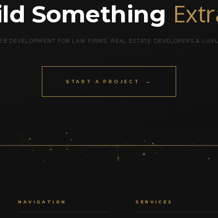
Ext
uild Something
B DEVELOPMENT FOR LAW FIRMS, REAL ESTATE DEVELOPERS & LUX
START A PROJECT →
NAVIGATION
SERVICES