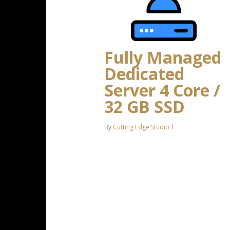
Fully Managed
Dedicated
Server 4 Core /
32 GB SSD
By
Cutting Edge Studio
Intel Xeon-D 2123IT 4C/8T – 3.0
GHz Turbo 32 GB DDR4 RAM 2 x
500 GB SSD Storage (RAID-1)
Dedicated team of experts to
fully manage your server *Disk
space…