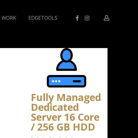
facebook
instagram
account
 WORK
EDGETOOLS
Fully Managed
Dedicated
Server 16 Core
/ 256 GB HDD