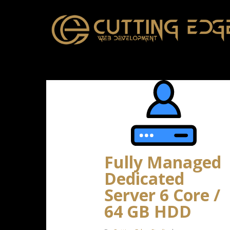
Skip
to
main
content
Fully Managed
Dedicated
Server 6 Core /
64 GB HDD