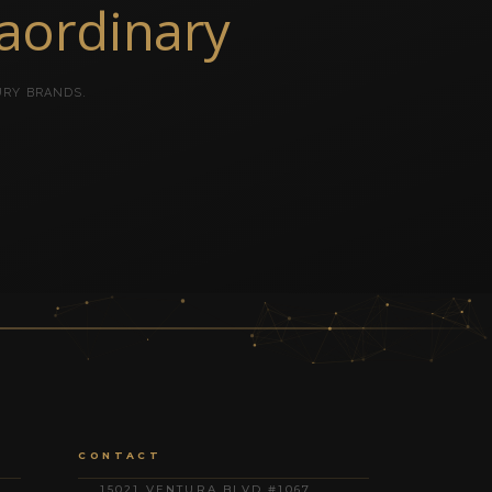
raordinary
URY BRANDS.
CONTACT
15021 VENTURA BLVD #1067