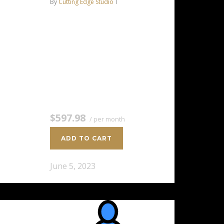
By
Cutting Edge Studio
AMD EPYC™ 7351P 16C/32T –
2.9 GHz Turbo 256 GB DDR4
RAM 2 x 8 TB HDD Storage
(RAID-1) Dedicated team of
experts to fully manage your
server *Disk space…
$597.98
/ per month
ADD TO CART
June 5, 2023