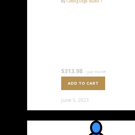
By
Cutting Edge Studio
Intel Xeon-E 2136 6C/12T – 4.5
GHz Turbo 64 GB DDR4 RAM 2 x
4 TB HDD Storage (RAID-1)
Dedicated team of experts to
fully manage your server *Disk
space…
$313.98
/ per month
ADD TO CART
June 5, 2023