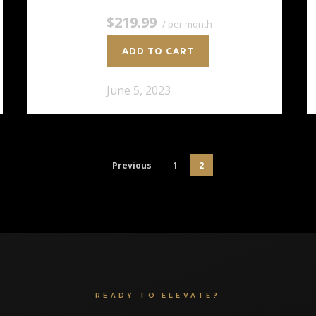
$219.99
/ per month
ADD TO CART
June 5, 2023
Previous
1
2
READY TO ELEVATE?