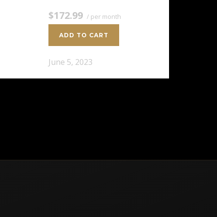
$172.99
/ per month
ADD TO CART
June 5, 2023