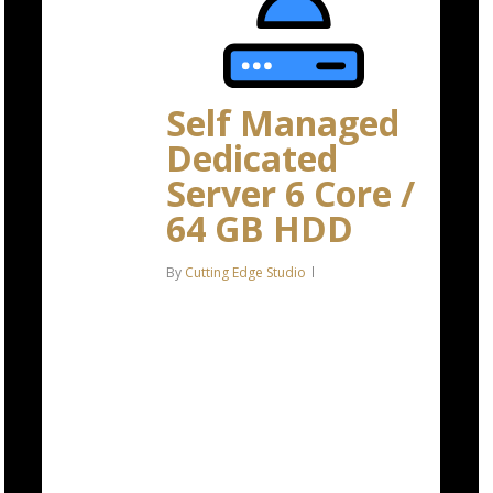
Self Managed
Dedicated
Server 6 Core /
64 GB HDD
By
Cutting Edge Studio
Intel Xeon-E 2136 6C/12T – 4.5
GHz Turbo 64 GB DDR4 RAM 2 x
4 TB HDD Storage (RAID-1)
*Disk space includes operating
system files, which can be close
to…