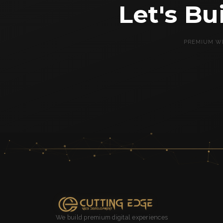
Let's B
PREMIUM WE
We build premium digital experiences