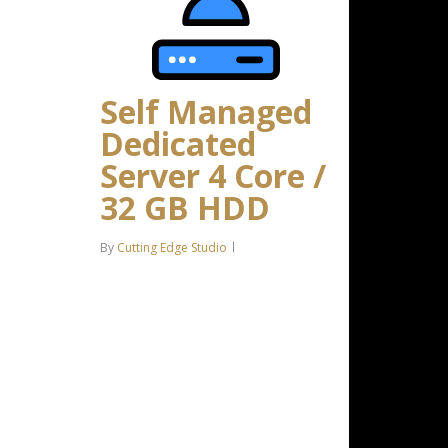
Self Managed
Dedicated
Server 4 Core /
32 GB HDD
By
Cutting Edge Studio
Intel Xeon-D 2123IT 4C/8T – 3.0
GHz Turbo 32 GB DDR4 RAM 2 x
4 TB HDD Storage (RAID-1)
*Disk space includes operating
system files, which can be close
to…