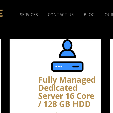
SERVICES
CONTACT US
BLOG
OUR
Fully Managed
Dedicated
Server 16 Core
/ 128 GB HDD