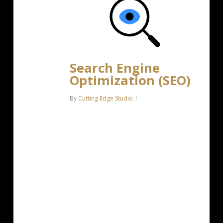
Search Engine
Optimization (SEO)
By
Cutting Edge Studio
Bring more traffic to your website
with Search Engine Optimization.
Search Optimization: Improve search
engine rankings with keyword and
suggested topics tool Keyword
suggestions: Get personalized
phrases and words to…