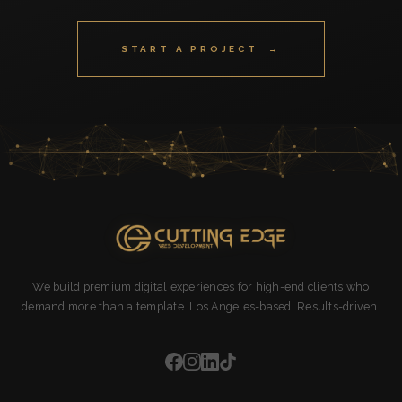
START A PROJECT →
We build premium digital experiences for high-end clients who
demand more than a template. Los Angeles-based. Results-driven.