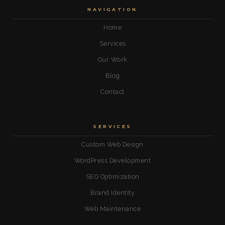
NAVIGATION
Home
Services
Our Work
Blog
Contact
SERVICES
Custom Web Design
WordPress Development
SEO Optimization
Brand Identity
Web Maintenance