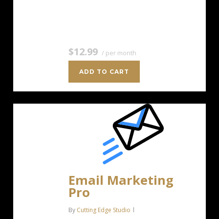
Unlimited Image Storage Unsubscribe
Handling Works with Facebook,…
$12.99
/ per month
ADD TO CART
Email Marketing
Pro
By
Cutting Edge Studio