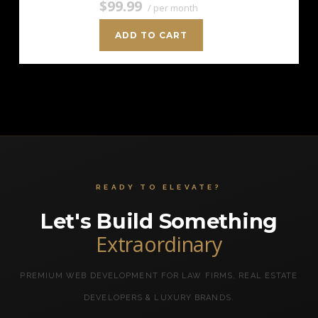
$99.99
/ per month
ADD TO CART
READY TO ELEVATE?
Let's Build Something
Extraordinary
PREMIUM WEB DEVELOPMENT FOR LAW FIRMS, REAL ESTATE
DEVELOPERS & LUXURY BRANDS.