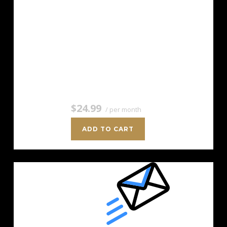
For savvy marketers with growing
mailing lists. Up to 5,000 Contacts
Add more anytime Send up to 50,000
Emails/Month Unlimited Signup Forms
Unlimited Image Storage Unsubscribe
Handling Works with Facebook,…
$24.99
/ per month
ADD TO CART