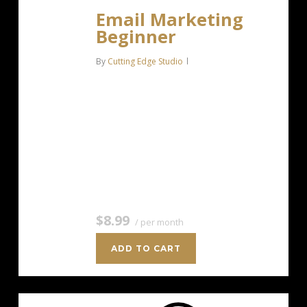
Email Marketing
Beginner
By
Cutting Edge Studio
For anyone getting started with email
marketing. Up to 500 Contacts Add
more anytime Send up to 5,000
Emails/Month Single Signup Form
Basic Image Storage Unsubscribe
Handling Works with Facebook,…
$8.99
/ per month
ADD TO CART