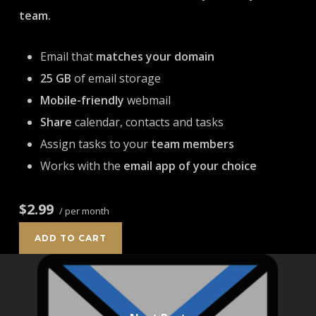
team.
Email that
matches your domain
25 GB
of email storage
Mobile-friendly
webmail
Share
calendar, contacts and tasks
Assign tasks to your
team members
Works with the
email app of your choice
$2.99
/ per month
ADD TO CART