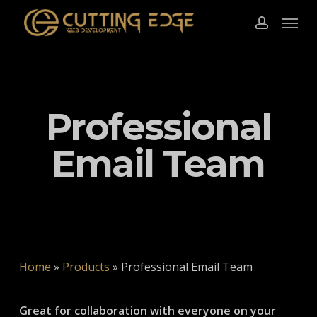
Skip
Menu
to
account
main
content
Professional
Email Team
Home
»
Products
»
Professional Email Team
Great for collaboration with everyone on your