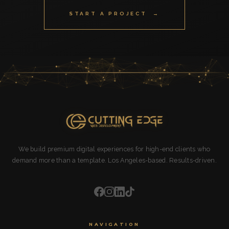
START A PROJECT →
We build premium digital experiences for high-end clients who
demand more than a template. Los Angeles-based. Results-driven.
NAVIGATION