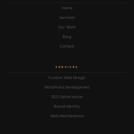
Home
Services
Our Work
Blog
Contact
SERVICES
Custom Web Design
WordPress Development
SEO Optimization
Brand Identity
Web Maintenance