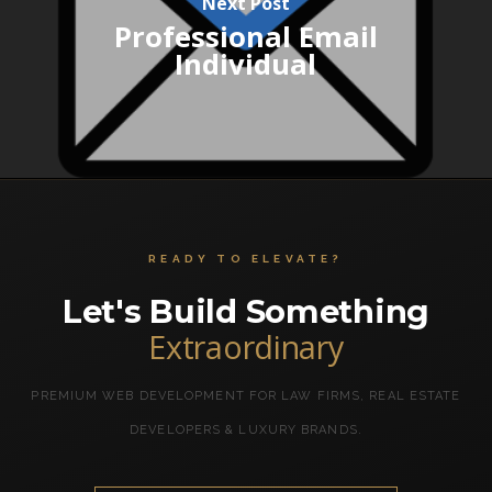
Next Post
Professional Email
Individual
READY TO ELEVATE?
Let's Build Something
Extraordinary
PREMIUM WEB DEVELOPMENT FOR LAW FIRMS, REAL ESTATE
DEVELOPERS & LUXURY BRANDS.