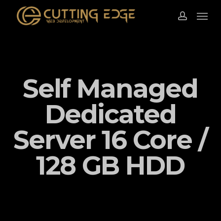
Skip
Menu
to
account
main
content
Self Managed
Dedicated
Server 16 Core /
128 GB HDD