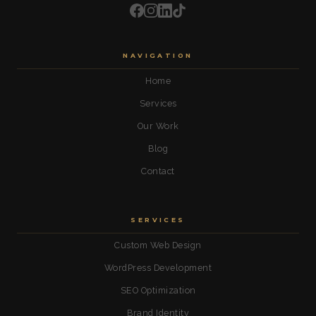
NAVIGATION
Home
Services
Our Work
Blog
Contact
SERVICES
Custom Web Design
WordPress Development
SEO Optimization
Brand Identity