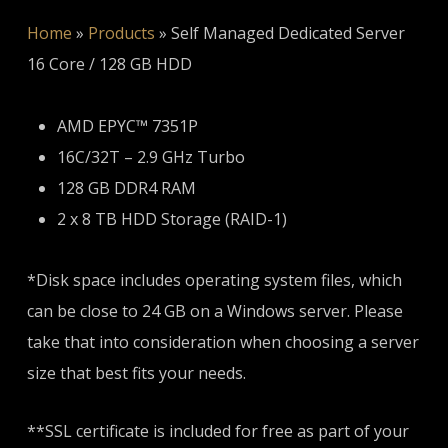
Home
»
Products
»
Self Managed Dedicated Server
16 Core / 128 GB HDD
AMD EPYC™ 7351P
16C/32T – 2.9 GHz Turbo
128 GB DDR4 RAM
2 x 8 TB HDD Storage (RAID-1)
*Disk space includes operating system files, which
can be close to 24 GB on a Windows server. Please
take that into consideration when choosing a server
size that best fits your needs.
**SSL certificate is included for free as part of your