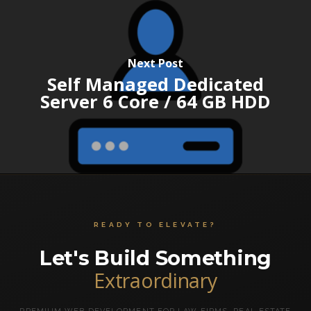
Next Post
Self Managed Dedicated
Server 6 Core / 64 GB HDD
READY TO ELEVATE?
Let's Build Something
Extraordinary