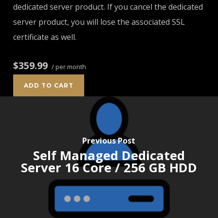
dedicated server product. If you cancel the dedicated
server product, you will lose the associated SSL
certificate as well.
$359.99
/ per month
ADD TO CART
Previous Post
Self Managed Dedicated
Server 16 Core / 256 GB HDD