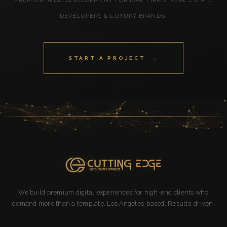
PREMIUM WEB DEVELOPMENT FOR LAW FIRMS, REAL ESTATE
DEVELOPERS & LUXURY BRANDS.
START A PROJECT →
We build premium digital experiences for high-end clients who
demand more than a template. Los Angeles-based. Results-driven.