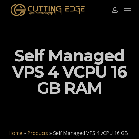
Skip
Menu
to
account
main
content
Self Managed
VPS 4 VCPU 16
GB RAM
Home
»
Products
»
Self Managed VPS 4 vCPU 16 GB