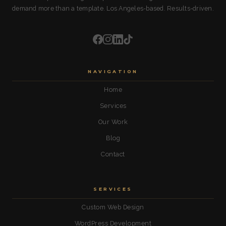
demand more than a template. Los Angeles-based. Results-driven.
NAVIGATION
Home
Services
Our Work
Blog
Contact
SERVICES
Custom Web Design
WordPress Development