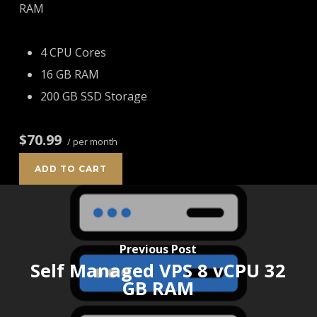
RAM
4 CPU Cores
16 GB RAM
200 GB SSD Storage
$70.99
/ per month
ADD TO CART
Previous Post
Self Managed VPS 8 vCPU 32
GB RAM