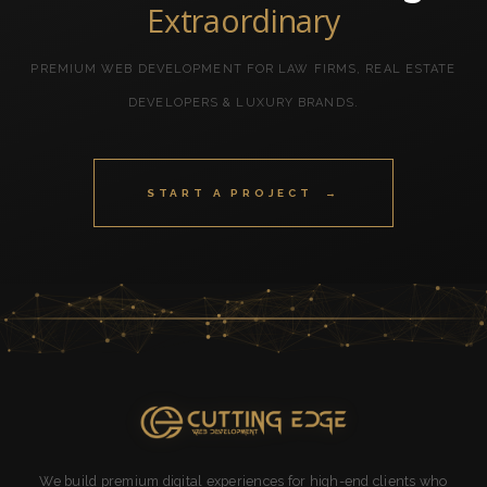
Extraordinary
PREMIUM WEB DEVELOPMENT FOR LAW FIRMS, REAL ESTATE
DEVELOPERS & LUXURY BRANDS.
START A PROJECT →
We build premium digital experiences for high-end clients who