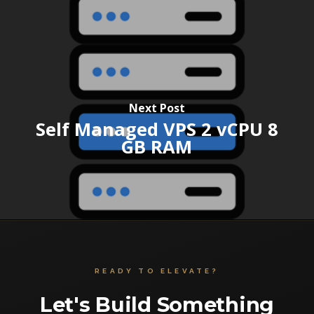
Next Post
Self Managed VPS 2 vCPU 8
GB RAM
READY TO ELEVATE?
Let's Build Something