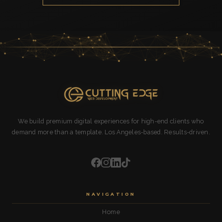
We build premium digital experiences for high-end clients who
demand more than a template. Los Angeles-based. Results-driven.
NAVIGATION
Home