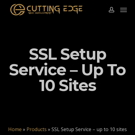
Skip
Menu
to
account
main
content
SSL Setup
Service – Up To
10 Sites
Home
»
Products
»
SSL Setup Service – up to 10 sites