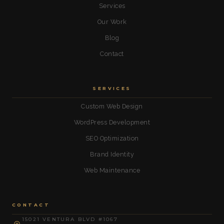
Services
Our Work
Blog
Contact
SERVICES
Custom Web Design
WordPress Development
SEO Optimization
Brand Identity
Web Maintenance
CONTACT
15021 VENTURA BLVD #1067