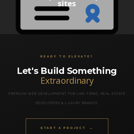
sites
READY TO ELEVATE?
Let's Build Something
Extraordinary
PREMIUM WEB DEVELOPMENT FOR LAW FIRMS, REAL ESTATE
DEVELOPERS & LUXURY BRANDS.
START A PROJECT →