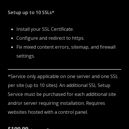
Setup up to 10 SSLs*
Install your SSL Certificate.
Configure and redirect to https.
Fix mixed content errors, sitemap, and firewall
settings.
*Service only applicable on one server and one SSL
per site (up to 10 sites). An additional SSL Setup
Service must be purchased for each additional site
and/or server requiring installation. Requires
websites hosted with a control panel.
$199.99