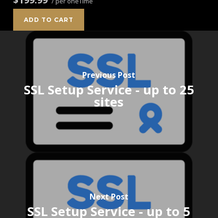
/ per oneTime
ADD TO CART
Previous Post
SSL Setup Service - up to 25
sites
Next Post
SSL Setup Service - up to 5