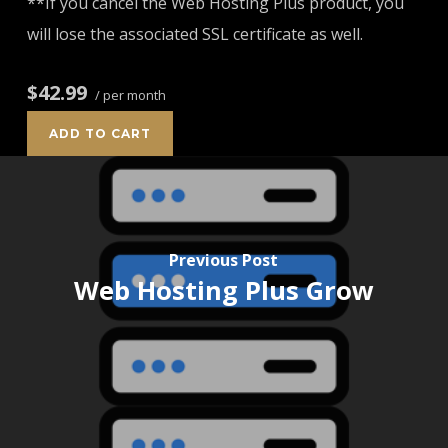
**If you cancel the Web Hosting Plus product, you
will lose the associated SSL certificate as well.
$42.99
/ per month
ADD TO CART
Previous Post
Web Hosting Plus Grow