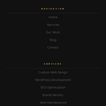
NAVIGATION
Home
Services
Our Work
Blog
Contact
SERVICES
Custom Web Design
WordPress Development
SEO Optimization
Brand Identity
Web Maintenance