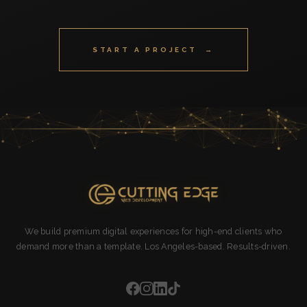
START A PROJECT →
We build premium digital experiences for high-end clients who
demand more than a template. Los Angeles-based. Results-driven.