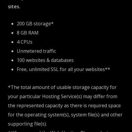
sites.
200 GB storage*
8 GB RAM
4 CPUs
Unmetered traffic
100 websites & databases
Free, unlimited SSL for all your websites**
*The total amount of usable storage capacity for
your particular Hosting Service(s) may differ from
the represented capacity as there is required space
for the operating system(s), system file(s) and other
supporting file(s).