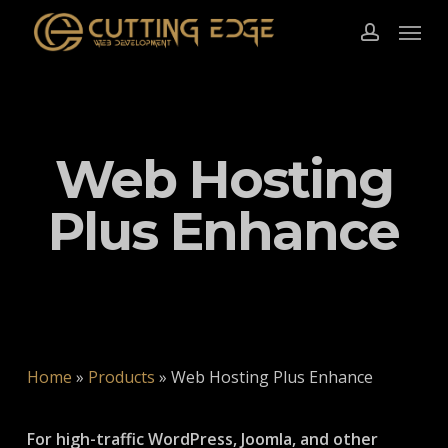
Skip
Menu
to
account
main
content
Web Hosting
Plus Enhance
Home
»
Products
»
Web Hosting Plus Enhance
For high-traffic WordPress, Joomla, and other