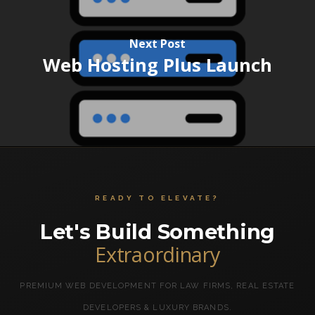
Next Post
Web Hosting Plus Launch
READY TO ELEVATE?
Let's Build Something
Extraordinary
PREMIUM WEB DEVELOPMENT FOR LAW FIRMS, REAL ESTATE
DEVELOPERS & LUXURY BRANDS.