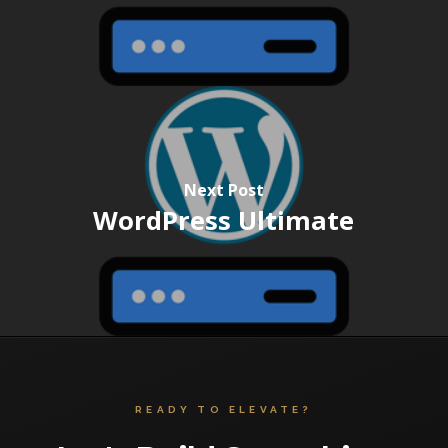
Next Post
WordPress Ultimate
READY TO ELEVATE?