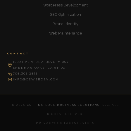
WordPress Development
SEO Optimization
Brand Identity
Web Maintenance
CONTACT
15021 VENTURA BLVD #1067
SHERMAN OAKS, CA 91403
708.309.2815
INFO@CEWEBDEV.COM
© 2026
CUTTING EDGE BUSINESS SOLUTIONS, LLC.
ALL
RIGHTS RESERVED.
PRIVACY
CONTACT
SERVICES