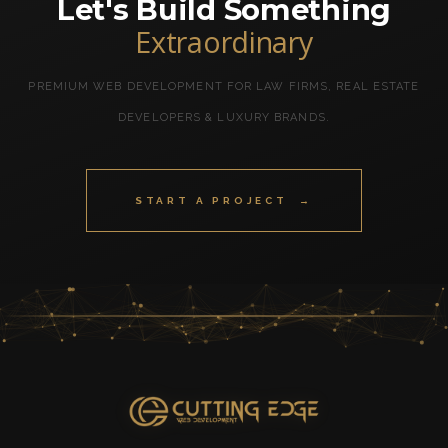
Let's Build Something
Extraordinary
PREMIUM WEB DEVELOPMENT FOR LAW FIRMS, REAL ESTATE
DEVELOPERS & LUXURY BRANDS.
START A PROJECT →