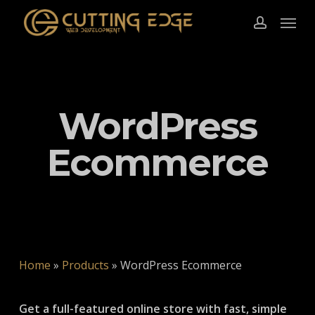
Skip
Menu
to
account
main
content
WordPress
Ecommerce
Home
»
Products
»
WordPress Ecommerce
Get a full-featured online store with fast, simple