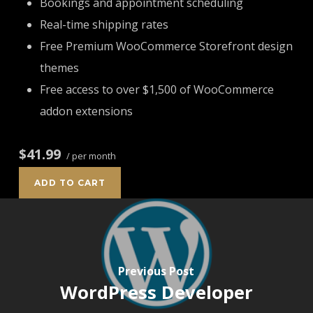
Bookings and appointment scheduling
Real-time shipping rates
Free Premium WooCommerce Storefront design
themes
Free access to over $1,500 of WooCommerce
addon extensions
$41.99
/ per month
ADD TO CART
Previous Post
WordPress Developer