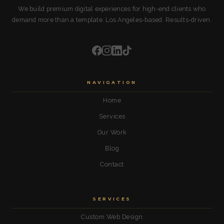
We build premium digital experiences for high-end clients who
demand more than a template. Los Angeles-based. Results-driven.
NAVIGATION
Home
Services
Our Work
Blog
Contact
SERVICES
Custom Web Design