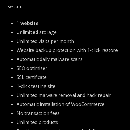
setup.
1 website
Unlimited
storage
Unlimited visits per month
Website backup protection with 1-click restore
Automatic daily malware scans
SEO optimizer
SSL certificate
1-click testing site
Unlimited malware removal and hack repair
Automatic installation of WooCommerce
No transaction fees
Unlimited products