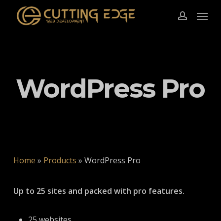
Skip
Menu
to
account
main
content
WordPress Pro
Home
»
Products
»
WordPress Pro
Up to 25 sites and packed with pro features.
25 websites