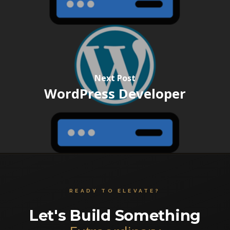
Next Post
WordPress Developer
READY TO ELEVATE?
Let's Build Something