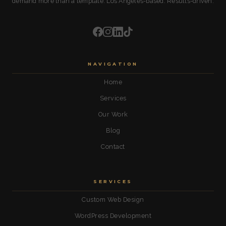
demand more than a template. Los Angeles-based. Results-driven.
NAVIGATION
Home
Services
Our Work
Blog
Contact
SERVICES
Custom Web Design
WordPress Development