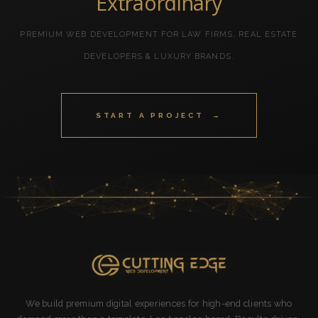
Extraordinary
PREMIUM WEB DEVELOPMENT FOR LAW FIRMS, REAL ESTATE
DEVELOPERS & LUXURY BRANDS.
START A PROJECT →
We build premium digital experiences for high-end clients who