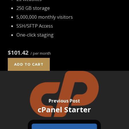
250 GB storage
5,000,000 monthly visitors
SSH/SFTP Access
One-click staging
$101.42
/ per month
ADD TO CART
Previous Post
cPanel Starter