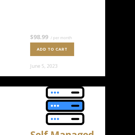
8 CPU Cores 16 GB RAM 400 GB
SSD Storage $98.99 / per
monthAdd to cart
$98.99
/ per month
ADD TO CART
June 5, 2023
Self Managed