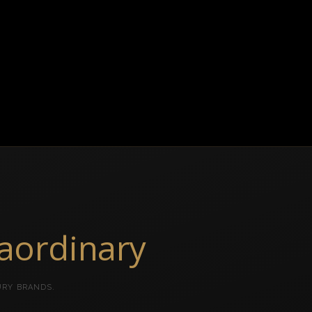
raordinary
URY BRANDS.