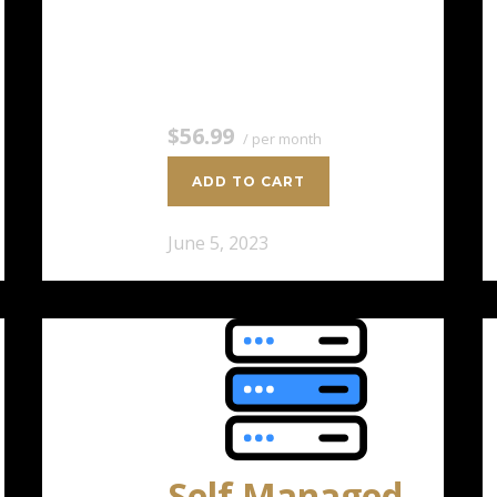
4 CPU Cores 8 GB RAM 200 GB
SSD Storage $56.99 / per
monthAdd to cart
$56.99
/ per month
ADD TO CART
June 5, 2023
Self Managed