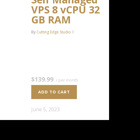
VPS 8 vCPU 32
GB RAM
By
Cutting Edge Studio
8 CPU Cores 32 GB RAM 400 GB
SSD Storage $139.99 / per
monthAdd to cart
$139.99
/ per month
ADD TO CART
June 5, 2023