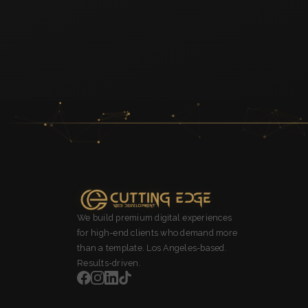
We build premium digital experiences
for high-end clients who demand more
than a template. Los Angeles-based.
Results-driven.