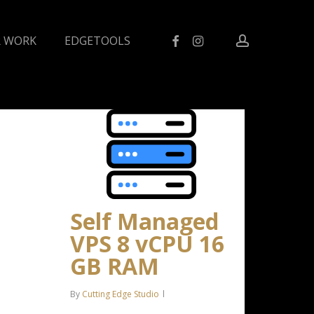
facebook
instagram
account
 WORK
EDGETOOLS
Self Managed
VPS 8 vCPU 16
GB RAM
By
Cutting Edge Studio