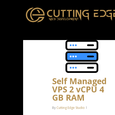
Skip
to
main
content
Self Managed
VPS 2 vCPU 4
GB RAM
By
Cutting Edge Studio