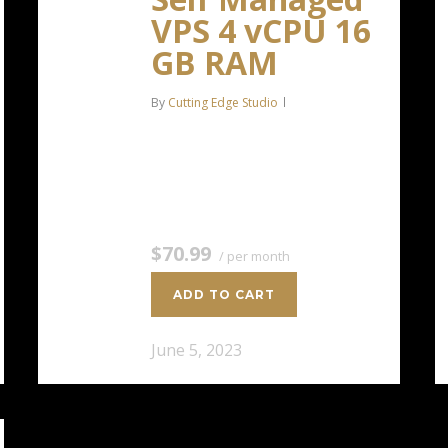
VPS 4 vCPU 16
GB RAM
By
Cutting Edge Studio
4 CPU Cores 16 GB RAM 200 GB
SSD Storage $70.99 / per
monthAdd to cart
$70.99
/ per month
ADD TO CART
June 5, 2023