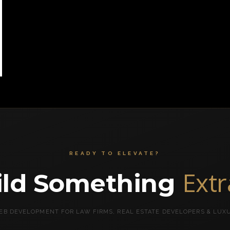
READY TO ELEVATE?
Ext
uild Something
B DEVELOPMENT FOR LAW FIRMS, REAL ESTATE DEVELOPERS & LUX