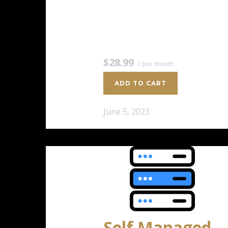
2 CPU Cores 4 GB RAM 100 GB
SSD Storage $28.99 / per
monthAdd to cart
$28.99
/ per month
ADD TO CART
June 5, 2023
Self Managed