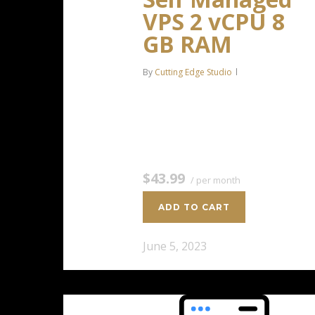
VPS 2 vCPU 8
GB RAM
By
Cutting Edge Studio
2 CPU Cores 8 GB RAM 100 GB
SSD Storage $43.99 / per
monthAdd to cart
$43.99
/ per month
ADD TO CART
June 5, 2023