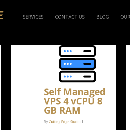
SERVICES
CONTACT US
BLOG
OUR
Self Managed
VPS 4 vCPU 8
GB RAM
By
Cutting Edge Studio