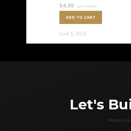
$4.99
/ per month
ADD TO CART
June 5, 2023
Let's B
PREMIUM WE