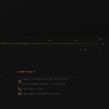
CONTACT
15021 VENTURA BLVD #1067
SHERMAN OAKS, CA 91403
708.309.2815
INFO@CEWEBDEV.COM