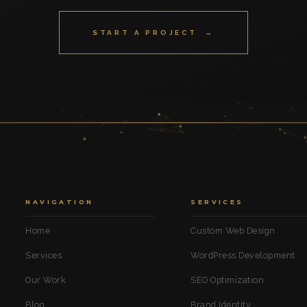
START A PROJECT →
NAVIGATION
SERVICES
Home
Custom Web Design
Services
WordPress Development
Our Work
SEO Optimization
Blog
Brand Identity