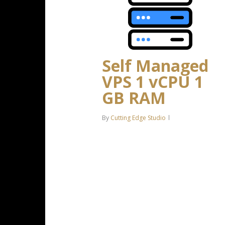
Self Managed
VPS 1 vCPU 1
GB RAM
By
Cutting Edge Studio
1 CPU Core 1 GB RAM 20 GB
SSD Storage Linux only, no
control panel* *If you’re running
a high-resource intensive
Windows OS or control panel, we
strongly recommend a…